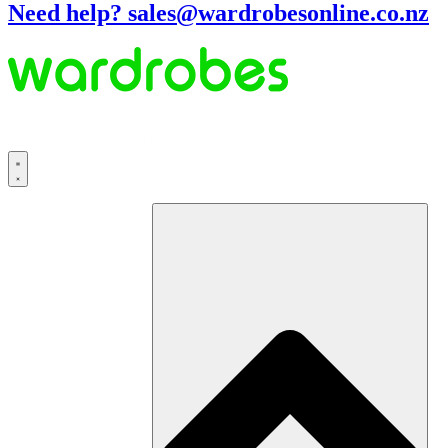
Need help? sales@wardrobesonline.co.nz