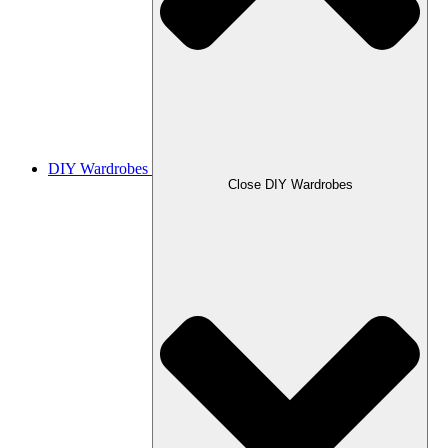
DIY Wardrobes
Close DIY Wardrobes