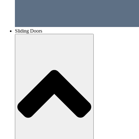
Sliding Doors