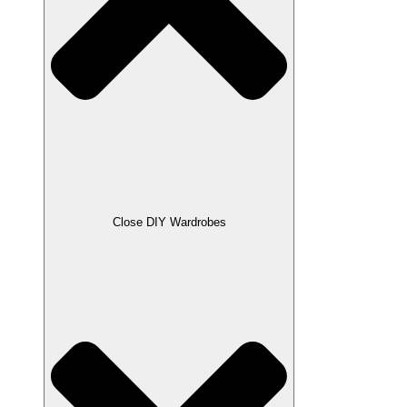
Close DIY Wardrobes