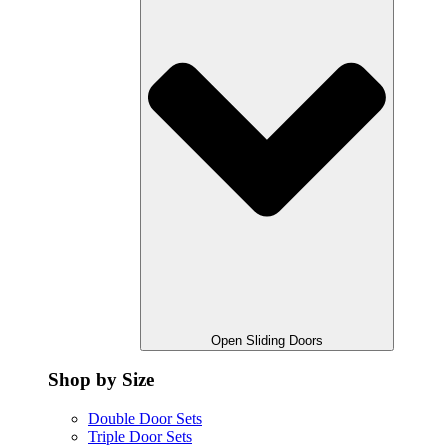
Open Sliding Doors
Shop by Size
Double Door Sets
Triple Door Sets