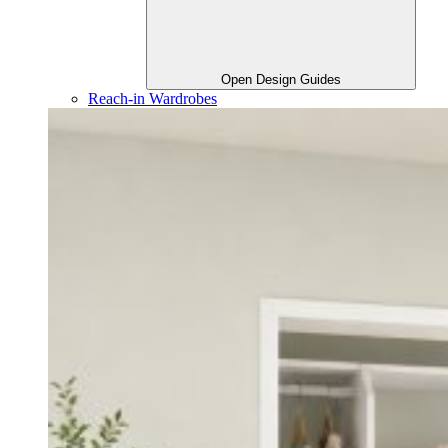
Open Design Guides
Reach-in Wardrobes