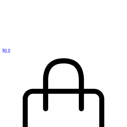
$
0
0