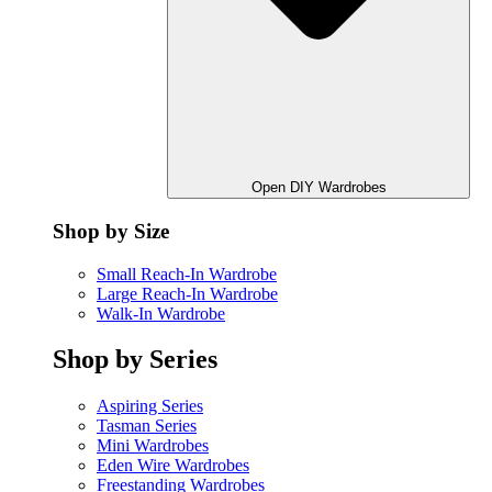
Open DIY Wardrobes
Shop by Size
Small Reach-In Wardrobe
Large Reach-In Wardrobe
Walk-In Wardrobe
Shop by Series
Aspiring Series
Tasman Series
Mini Wardrobes
Eden Wire Wardrobes
Freestanding Wardrobes