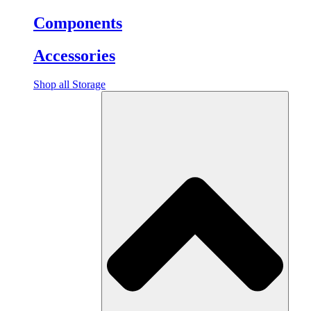
Components
Accessories
Shop all Storage