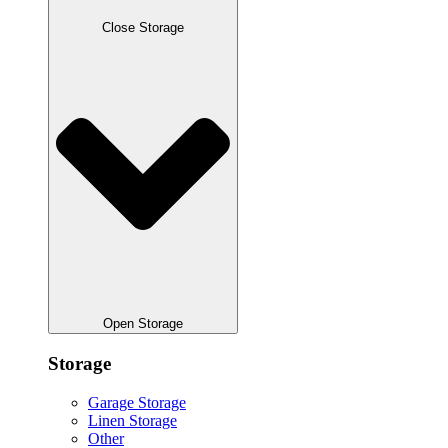
Close Storage
Open Storage
Storage
Garage Storage
Linen Storage
Other