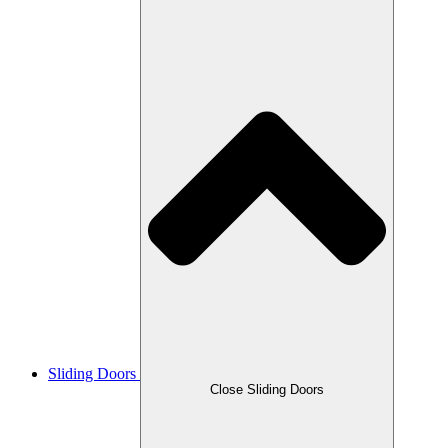
Sliding Doors
Close Sliding Doors