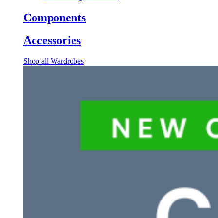
Components
Accessories
Shop all Wardrobes