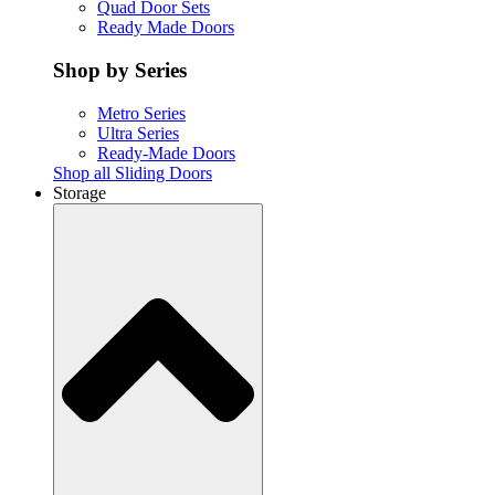
Quad Door Sets
Ready Made Doors
Shop by Series
Metro Series
Ultra Series
Ready-Made Doors
Shop all Sliding Doors
Storage