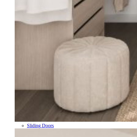
Sliding Doors