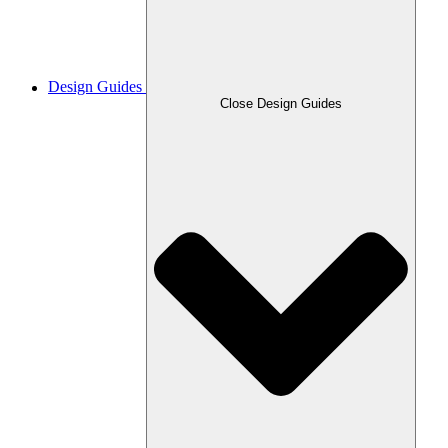
Design Guides
Close Design Guides