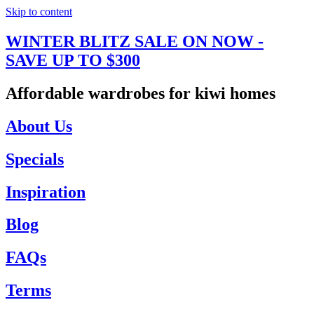
Skip to content
WINTER BLITZ SALE ON NOW -
SAVE UP TO $300
Affordable wardrobes for kiwi homes
About Us
Specials
Inspiration
Blog
FAQs
Terms