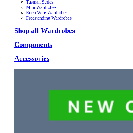
Tasman Series
Mini Wardrobes
Eden Wire Wardrobes
Freestanding Wardrobes
Shop all Wardrobes
Components
Accessories