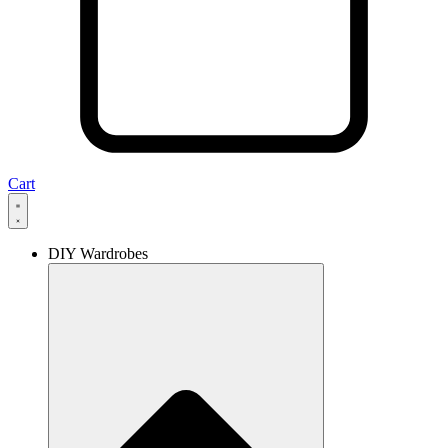
Cart
DIY Wardrobes