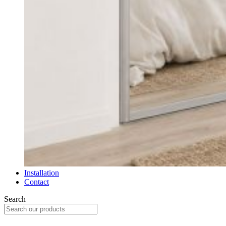
Installation
Contact
Search