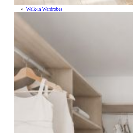
Walk-in Wardrobes