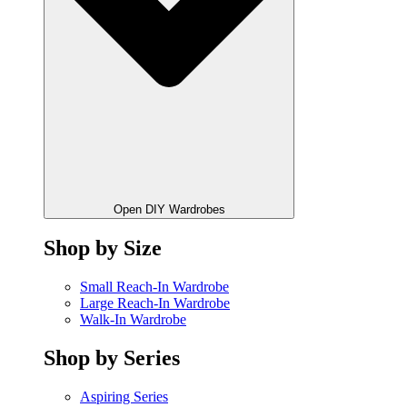
Open DIY Wardrobes
Shop by Size
Small Reach-In Wardrobe
Large Reach-In Wardrobe
Walk-In Wardrobe
Shop by Series
Aspiring Series