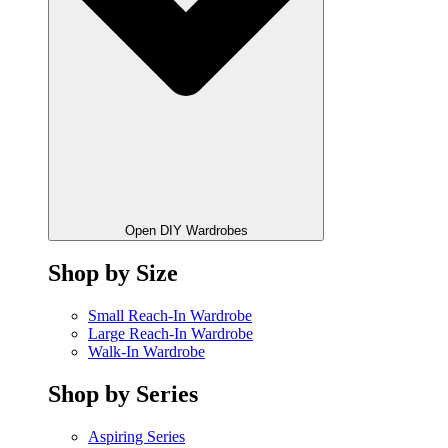
Open DIY Wardrobes
Shop by Size
Small Reach-In Wardrobe
Large Reach-In Wardrobe
Walk-In Wardrobe
Shop by Series
Aspiring Series