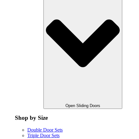
Open Sliding Doors
Shop by Size
Double Door Sets
Triple Door Sets