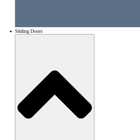
Sliding Doors