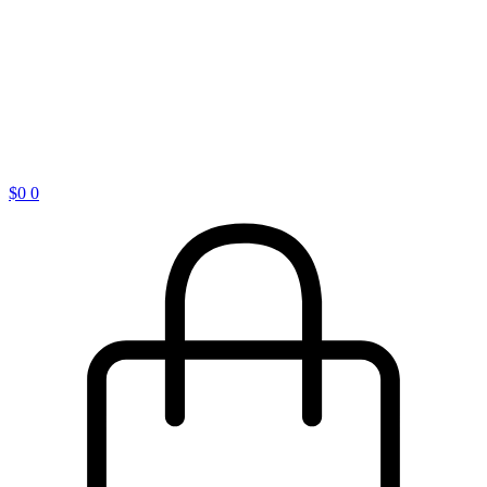
$
0
0