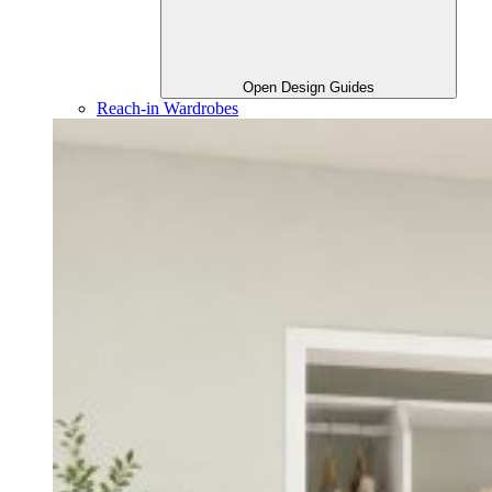
Open Design Guides
Reach-in Wardrobes