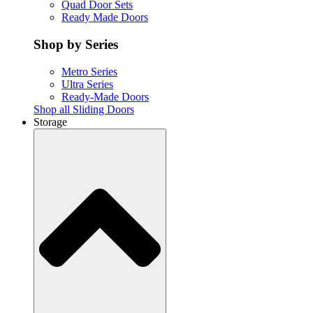
Quad Door Sets
Ready Made Doors
Shop by Series
Metro Series
Ultra Series
Ready-Made Doors
Shop all Sliding Doors
Storage