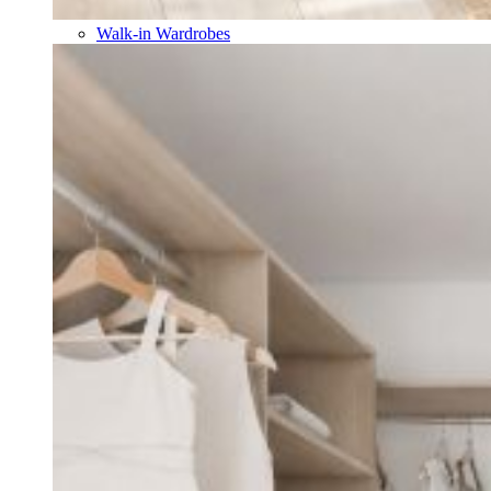
Walk-in Wardrobes