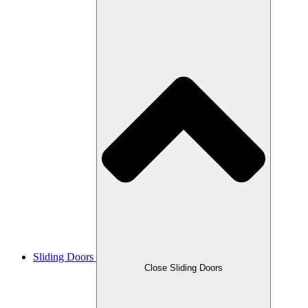
Sliding Doors
Close Sliding Doors