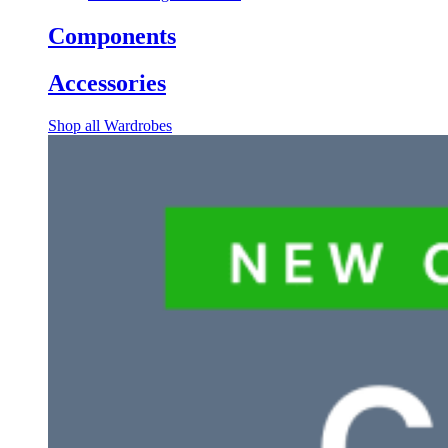
Components
Accessories
Shop all Wardrobes