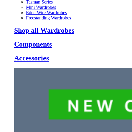
Tasman Series
Mini Wardrobes
Eden Wire Wardrobes
Freestanding Wardrobes
Shop all Wardrobes
Components
Accessories