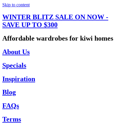
Skip to content
WINTER BLITZ SALE ON NOW -
SAVE UP TO $300
Affordable wardrobes for kiwi homes
About Us
Specials
Inspiration
Blog
FAQs
Terms