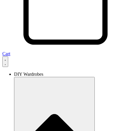
Cart
DIY Wardrobes