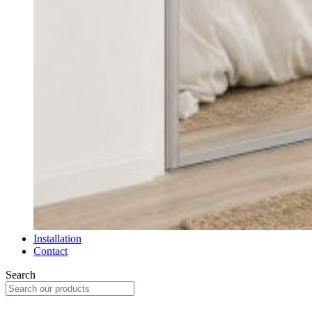
Installation
Contact
Search