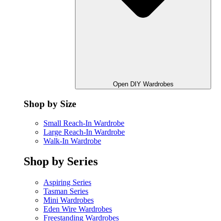
Open DIY Wardrobes
Shop by Size
Small Reach-In Wardrobe
Large Reach-In Wardrobe
Walk-In Wardrobe
Shop by Series
Aspiring Series
Tasman Series
Mini Wardrobes
Eden Wire Wardrobes
Freestanding Wardrobes