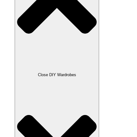
Close DIY Wardrobes