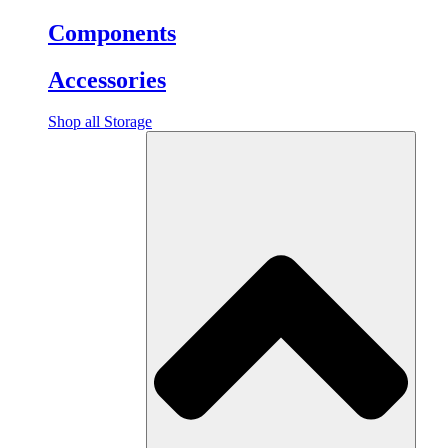
Components
Accessories
Shop all Storage