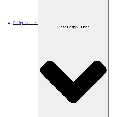
Design Guides
Close Design Guides