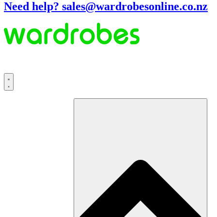
Need help? sales@wardrobesonline.co.nz