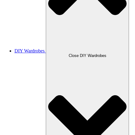
DIY Wardrobes
Close DIY Wardrobes