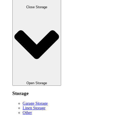
Close Storage
Open Storage
Storage
Garage Storage
Linen Storage
Other