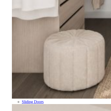
Sliding Doors