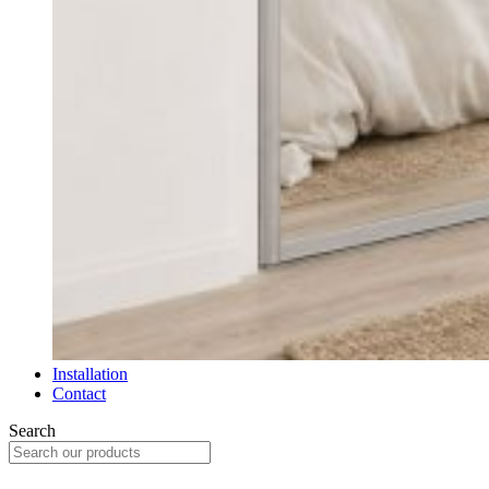
Installation
Contact
Search