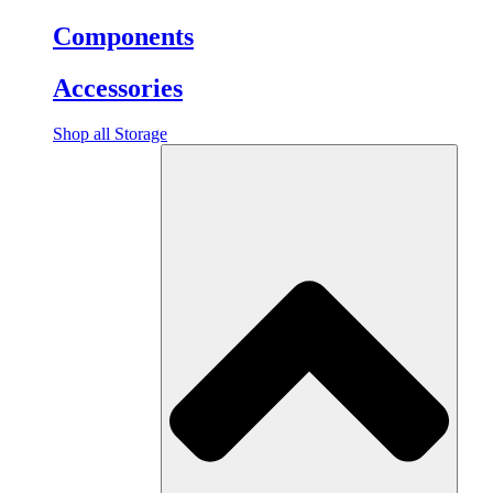
Components
Accessories
Shop all Storage