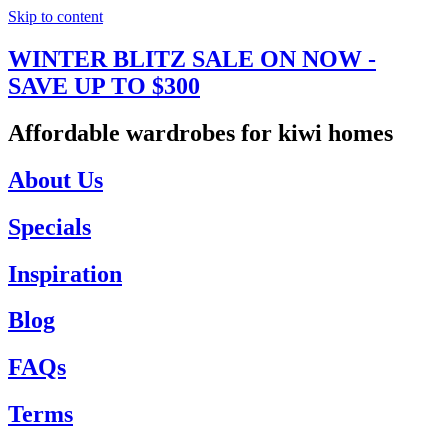
Skip to content
WINTER BLITZ SALE ON NOW -
SAVE UP TO $300
Affordable wardrobes for kiwi homes
About Us
Specials
Inspiration
Blog
FAQs
Terms