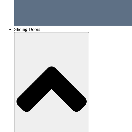
Sliding Doors