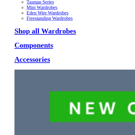
Tasman Series
Mini Wardrobes
Eden Wire Wardrobes
Freestanding Wardrobes
Shop all Wardrobes
Components
Accessories