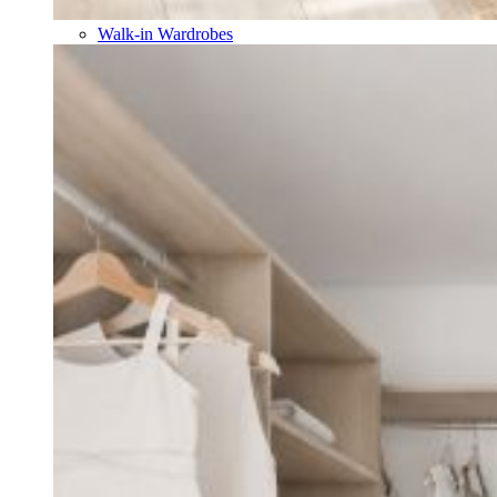
Walk-in Wardrobes