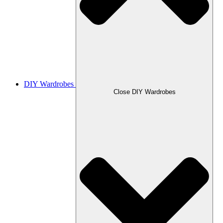
DIY Wardrobes
Close DIY Wardrobes