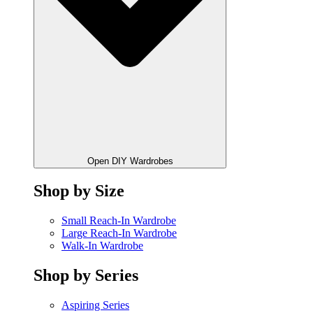
Open DIY Wardrobes
Shop by Size
Small Reach-In Wardrobe
Large Reach-In Wardrobe
Walk-In Wardrobe
Shop by Series
Aspiring Series