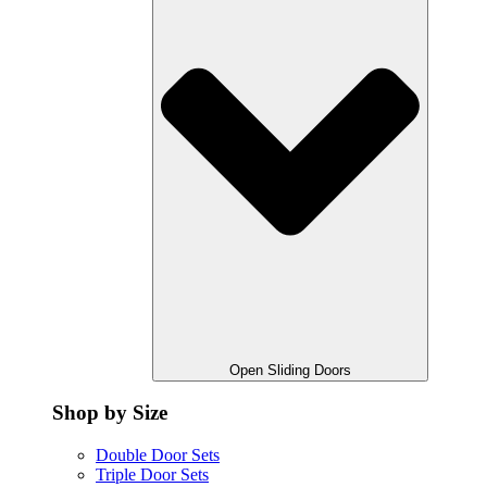
Open Sliding Doors
Shop by Size
Double Door Sets
Triple Door Sets