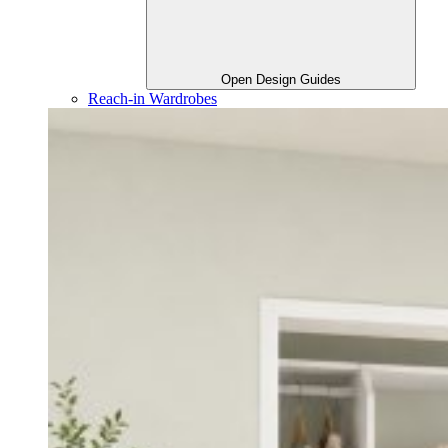
Open Design Guides
Reach-in Wardrobes