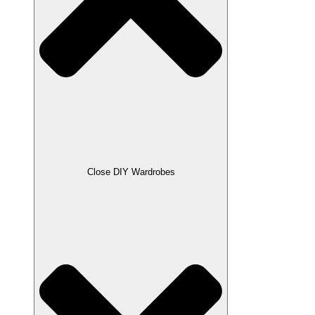
Close DIY Wardrobes