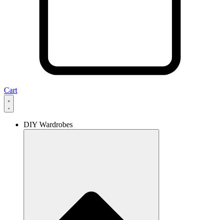
Cart
DIY Wardrobes