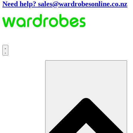
Need help? sales@wardrobesonline.co.nz