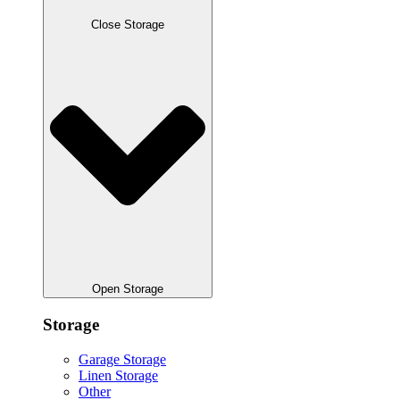
Close Storage
Open Storage
Storage
Garage Storage
Linen Storage
Other