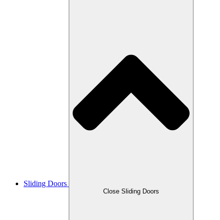
Sliding Doors
Close Sliding Doors