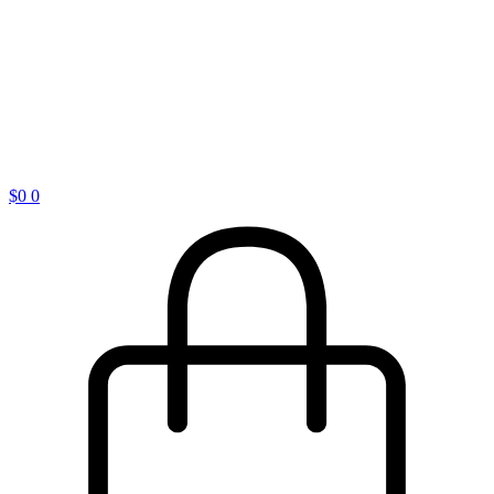
$
0
0