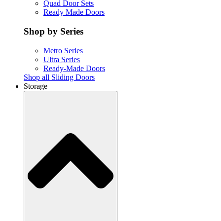
Quad Door Sets
Ready Made Doors
Shop by Series
Metro Series
Ultra Series
Ready-Made Doors
Shop all Sliding Doors
Storage