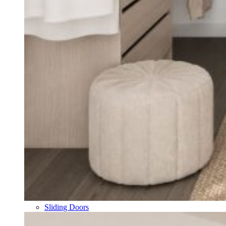
Sliding Doors