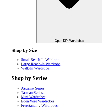
Open DIY Wardrobes
Shop by Size
Small Reach-In Wardrobe
Large Reach-In Wardrobe
Walk-In Wardrobe
Shop by Series
Aspiring Series
Tasman Series
Mini Wardrobes
Eden Wire Wardrobes
Freestanding Wardrobes