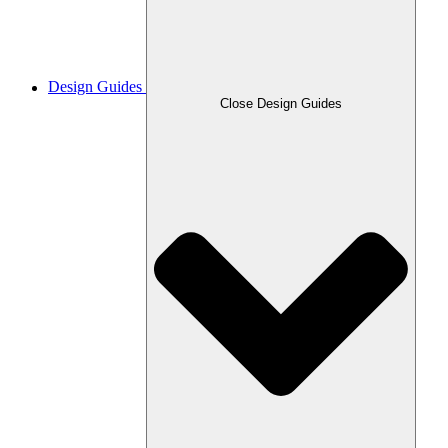
Design Guides
Close Design Guides