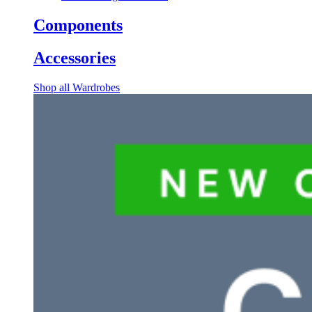
Components
Accessories
Shop all Wardrobes