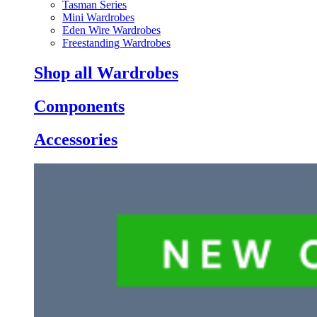
Tasman Series
Mini Wardrobes
Eden Wire Wardrobes
Freestanding Wardrobes
Shop all Wardrobes
Components
Accessories