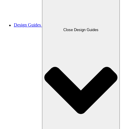
Design Guides
Close Design Guides