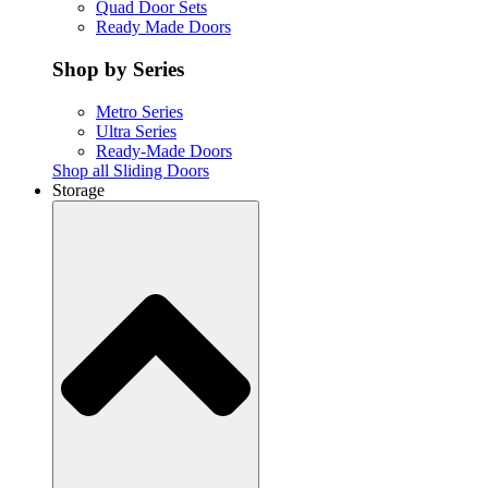
Quad Door Sets
Ready Made Doors
Shop by Series
Metro Series
Ultra Series
Ready-Made Doors
Shop all Sliding Doors
Storage