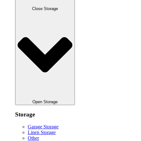
Close Storage
Open Storage
Storage
Garage Storage
Linen Storage
Other