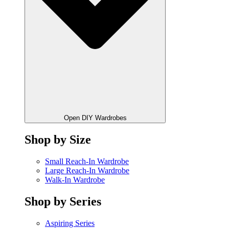
Open DIY Wardrobes
Shop by Size
Small Reach-In Wardrobe
Large Reach-In Wardrobe
Walk-In Wardrobe
Shop by Series
Aspiring Series