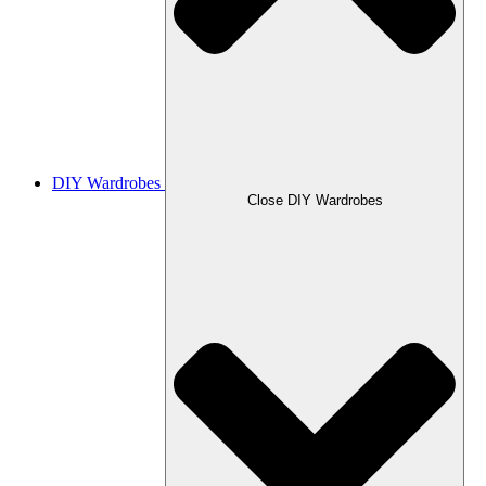
DIY Wardrobes
Close DIY Wardrobes