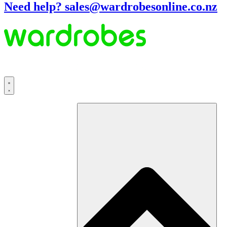
Need help? sales@wardrobesonline.co.nz