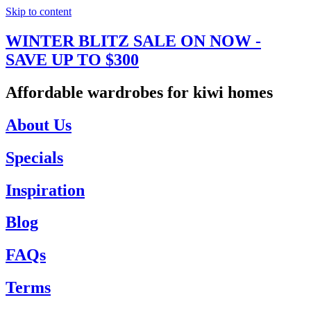
Skip to content
WINTER BLITZ SALE ON NOW -
SAVE UP TO $300
Affordable wardrobes for kiwi homes
About Us
Specials
Inspiration
Blog
FAQs
Terms