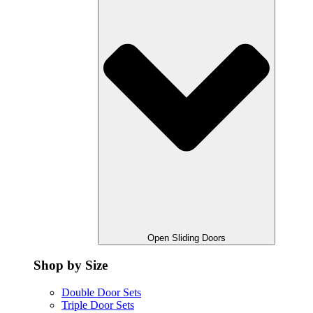
Open Sliding Doors
Shop by Size
Double Door Sets
Triple Door Sets