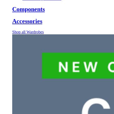
Components
Accessories
Shop all Wardrobes