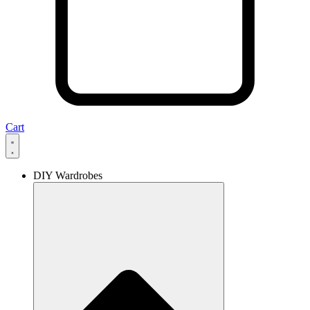
Cart
DIY Wardrobes