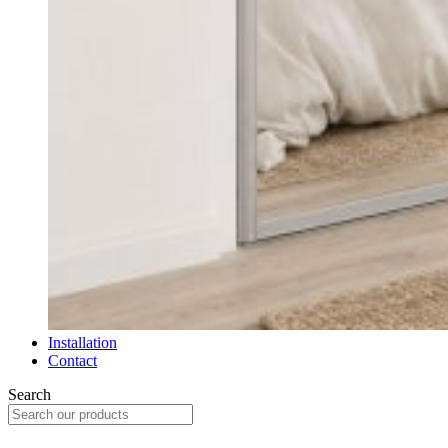
Installation
Contact
Search