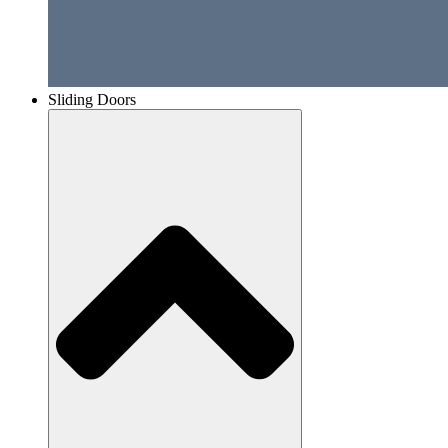
Sliding Doors