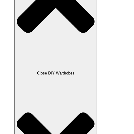
Close DIY Wardrobes