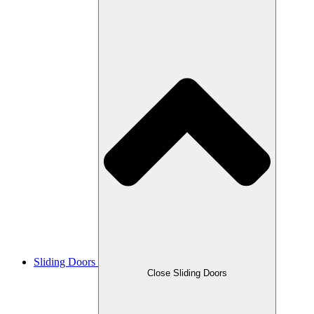
Sliding Doors
Close Sliding Doors