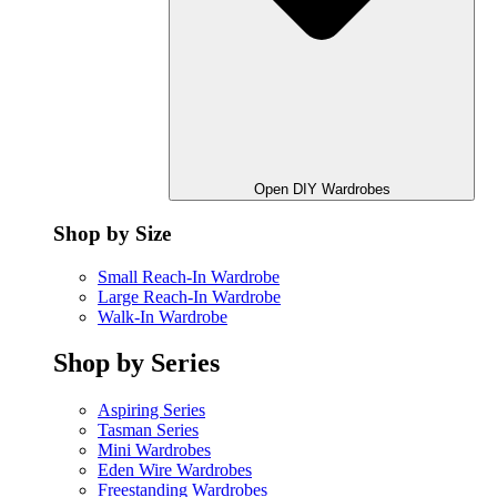
Open DIY Wardrobes
Shop by Size
Small Reach-In Wardrobe
Large Reach-In Wardrobe
Walk-In Wardrobe
Shop by Series
Aspiring Series
Tasman Series
Mini Wardrobes
Eden Wire Wardrobes
Freestanding Wardrobes