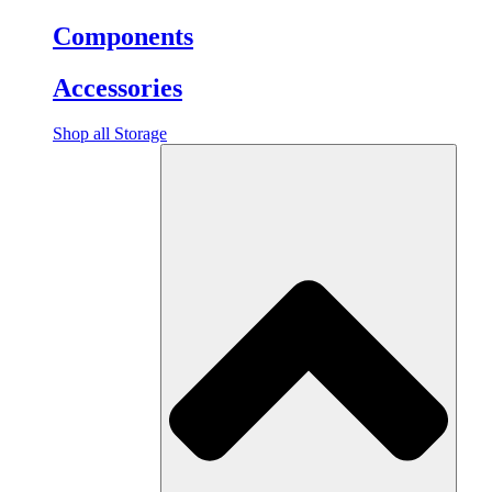
Components
Accessories
Shop all Storage