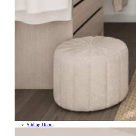
Sliding Doors