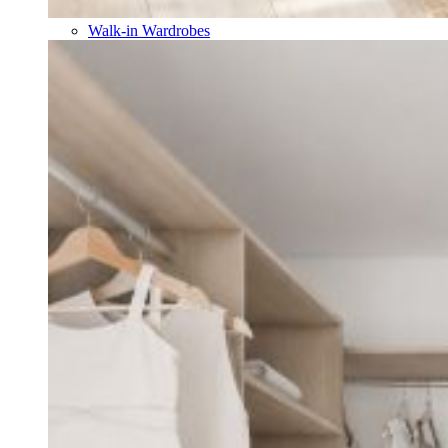
Walk-in Wardrobes