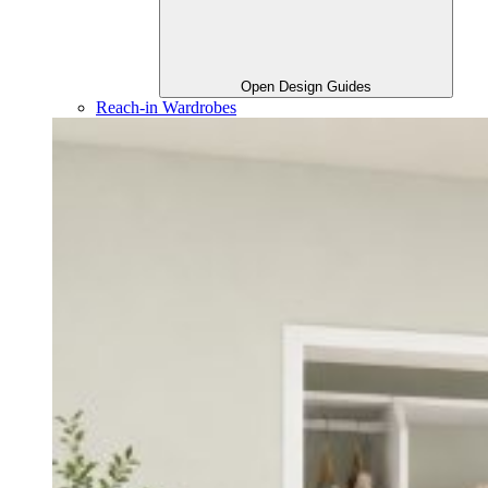
Open Design Guides
Reach-in Wardrobes