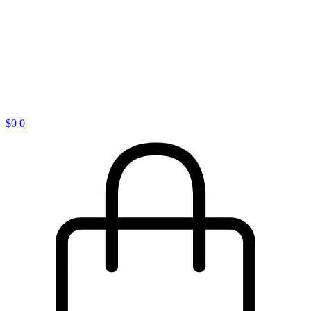
$
0
0